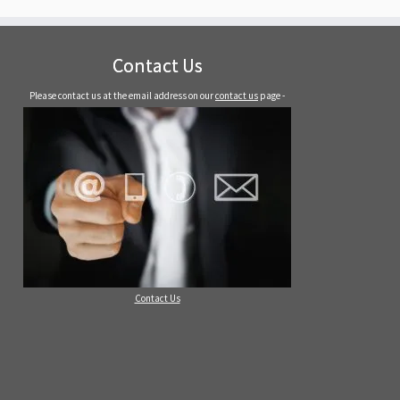
Contact Us
Please contact us at the email address on our
contact us
page -
Contact Us