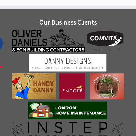
Our Business Clients