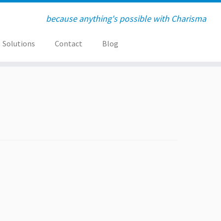
because anything's possible with Charisma
Solutions
Contact
Blog