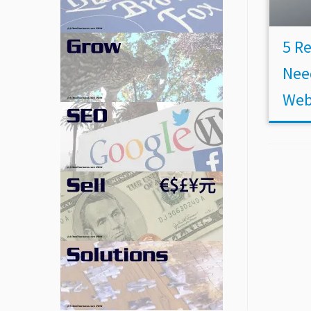
5 R
Nee
Web