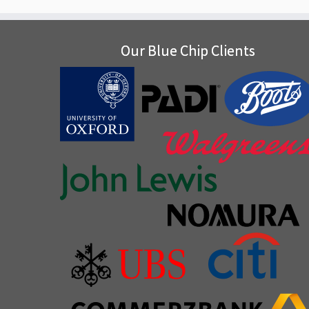
Our Blue Chip Clients