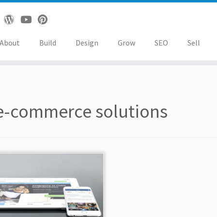
About
Build
Design
Grow
SEO
Sell
e-commerce solutions