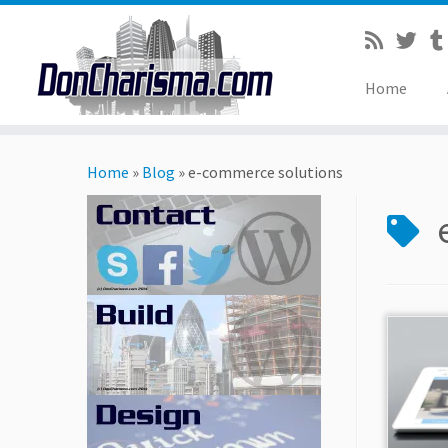
Home
Skip
to
Home
»
Blog
»
e-commerce solutions
content