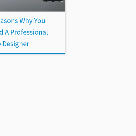
easons Why You
d A Professional
 Designer