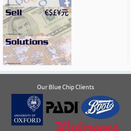
Our Blue Chip Clients