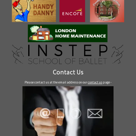
Contact Us
Please contact us at the email address on our
contact us
page -