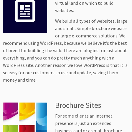
virtual land on which to build
websites.
We build all types of websites, large
and small. Simple brochure website
or large e-commerce solutions. We
recommend using WordPress, because we believe it’s the best
of breed for building the web. There are plugins for just about
everything, and you can do pretty much anything with a
WordPress site. Another reason we love WordPress is that it is
so easy for our customers to use and update, saving them
money and time.
Brochure Sites
For some clients an internet
presence is just an extended
business card or a small brochure,