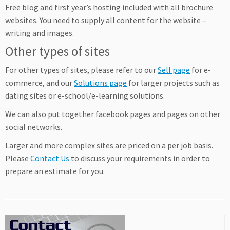
Free blog and first year’s hosting included with all brochure
websites. You need to supply all content for the website –
writing and images.
Other types of sites
For other types of sites, please refer to our
Sell page
for e-
commerce, and our
Solutions page
for larger projects such as
dating sites or e-school/e-learning solutions.
We can also put together facebook pages and pages on other
social networks.
Larger and more complex sites are priced on a per job basis.
Please
Contact Us
to discuss your requirements in order to
prepare an estimate for you.