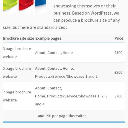
showcasing themselves or their
business. Based on WordPress, we
can produce a brochure site of any
size, but here are standard sizes :
Brochure site size
Example pages
Price
3 page brochure
About, Contact, Home
£300
website
5 page brochure
About, Contact, Home,
£500
website
Products/Service/Showcase 1 and 2
About, Contact,
7 page brochure
Home, Products/Service/Showcase 1, 2, 3
£700
website
and 4
– and £90 per page thereafter