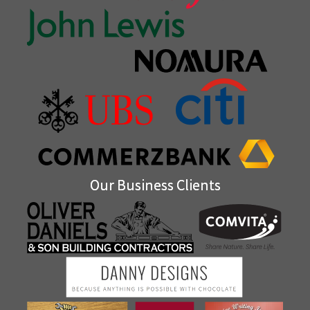
Our Business Clients