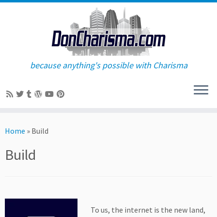
because anything's possible with Charisma
Skip
to
Home
»
Build
content
Build
To us, the internet is the new land,