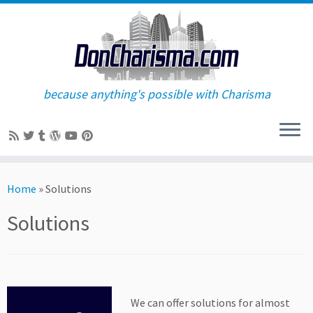
because anything's possible with Charisma
Skip
to
Home
»
Solutions
content
Solutions
We can offer solutions for almost