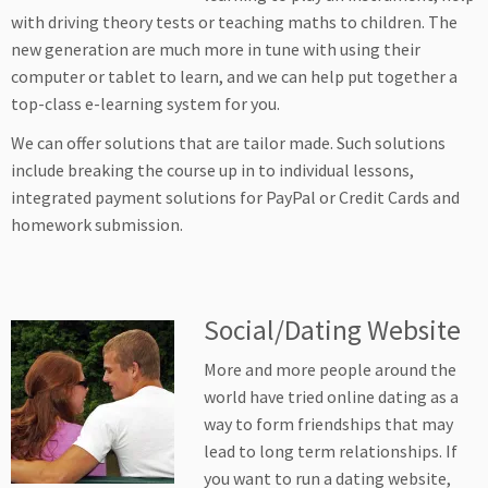
with driving theory tests or teaching maths to children. The
new generation are much more in tune with using their
computer or tablet to learn, and we can help put together a
top-class e-learning system for you.
We can offer solutions that are tailor made. Such solutions
include breaking the course up in to individual lessons,
integrated payment solutions for PayPal or Credit Cards and
homework submission.
Social/Dating Website
More and more people around the
world have tried online dating as a
way to form friendships that may
lead to long term relationships. If
you want to run a dating website,