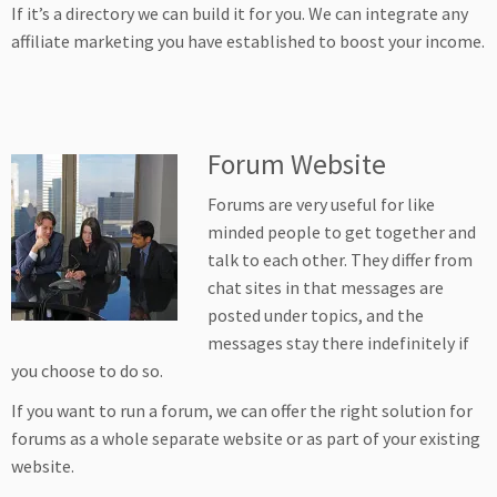
If it’s a directory we can build it for you. We can integrate any
affiliate marketing you have established to boost your income.
Forum Website
Forums are very useful for like
minded people to get together and
talk to each other. They differ from
chat sites in that messages are
posted under topics, and the
messages stay there indefinitely if
you choose to do so.
If you want to run a forum, we can offer the right solution for
forums as a whole separate website or as part of your existing
website.