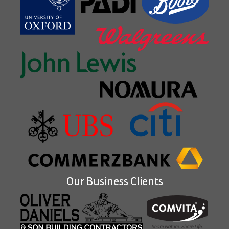
Our Business Clients