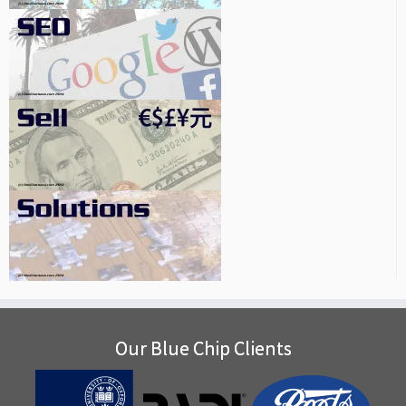
Our Blue Chip Clients