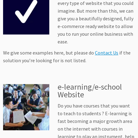
every type of website that you could
imagine. But more than this, we can
give you a beautifully designed, fully
e-commerce ready website to allow
you to run your online business with
ease.
We give some examples here, but please do
Contact Us
if the
solution you’re looking for is not listed.
e-learning/e-school
Website
Do you have courses that you want
to teach to students ? E-learning is
fast becoming a major growth area
on the internet with courses in
learning to play an instrument, help