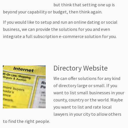
but think that setting one up is
beyond your capability or budget, then think again.
If you would like to setup and run an online dating or social
business, we can provide the solutions for you and even
integrate a full subscription e-commerce solution for you.
Directory Website
We can offer solutions for any kind
of directory large or small. If you
want to list small businesses in your
county, country or the world. Maybe
you want to list and rate local
lawyers in your city to allow others
to find the right people.