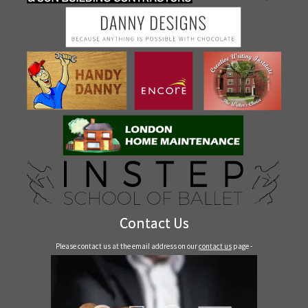
Contact Us
Please contact us at the email address on our
contact us
page -