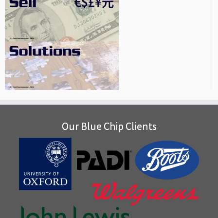
Our Blue Chip Clients