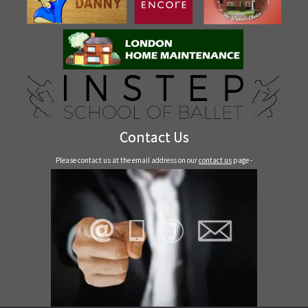
Contact Us
Please contact us at the email address on our
contact us
page -