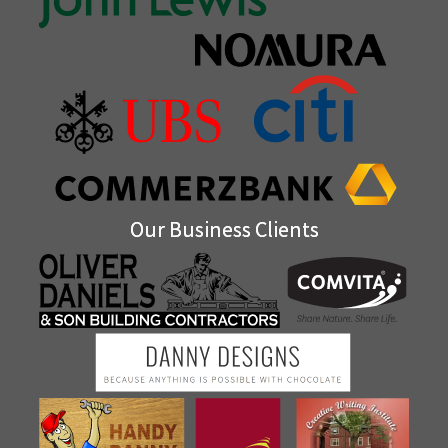
Our Business Clients