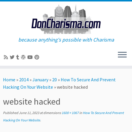
because anything's possible with Charisma
Skip
to
Home
»
2014
»
January
»
20
»
How To Secure And Prevent
content
Hacking On Your Website
»
website hacked
website hacked
Published
June 11, 2023
at dimensions
1600 × 1067
in
How To Secure And Prevent
Hacking On Your Website
.