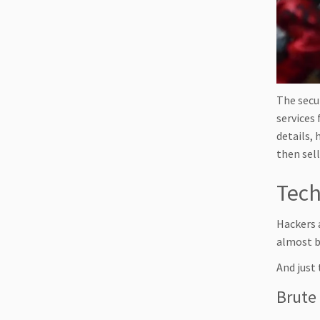
The secu
services 
details,
then sell
Tech
Hackers 
almost b
And just 
Brute 