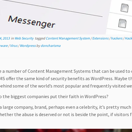
, 2013
in
Web Security
tagged
Content Management System
/
Extensions
/
hackers
/
Hack
yware
/
Virus
/
Wordpress
by
doncharisma
e a number of Content Management Systems that can be used to c
CMS offer the same kind of security benefits as WordPress. Maybe
ehind some of the world’s most popular and frequently visited we
o the biggest companies put their faith in WordPress?
 a large company, brand, perhaps even a celebrity, it’s pretty much 
ether the abuse is deserved or not is beside the point, if visitors 