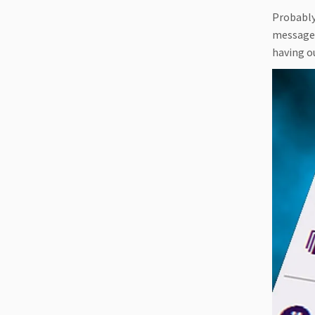
Probably
messages
having o