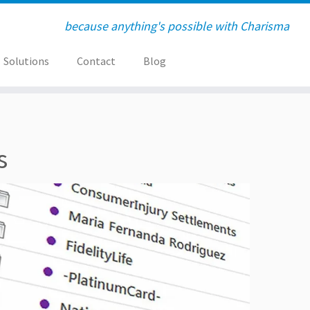
because anything's possible with Charisma
Solutions
Contact
Blog
s