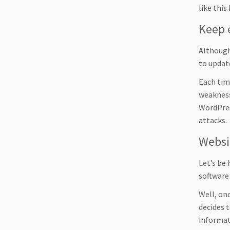
like thi
Keep 
Although
to update
Each tim
weakness
WordPress
attacks.
Websi
Let’s be
software
Well, onc
decides t
informat