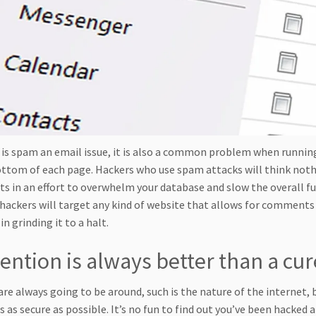
 is spam an email issue, it is also a common problem when runnin
ottom of each page. Hackers who use spam attacks will think not
 in an effort to overwhelm your database and slow the overall func
 hackers will target any kind of website that allows for comments
in grinding it to a halt.
ention is always better than a cur
are always going to be around, such is the nature of the internet,
s as secure as possible. It’s no fun to find out you’ve been hacke