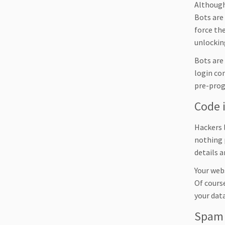
Although 
Bots are 
force the
unlocking
Bots are
login co
pre-prog
Code 
Hackers 
nothing 
details 
Your webs
Of course
your data
Spam 