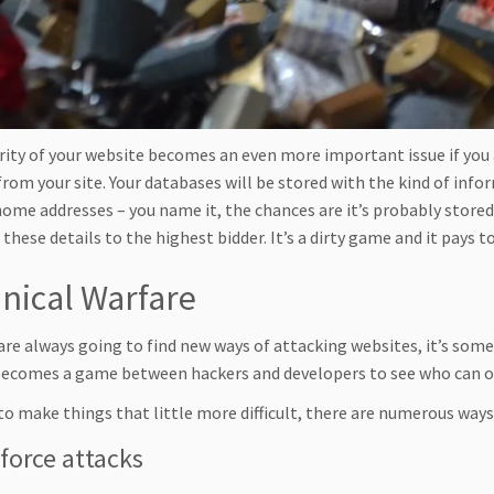
rity of your website becomes an even more important issue if you
from your site. Your databases will be stored with the kind of info
 home addresses – you name it, the chances are it’s probably store
 these details to the highest bidder. It’s a dirty game and it pays t
nical Warfare
are always going to find new ways of attacking websites, it’s some
ecomes a game between hackers and developers to see who can o
to make things that little more difficult, there are numerous ways
force attacks