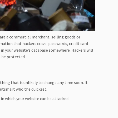
 are a commercial merchant, selling goods or
rmation that hackers crave: passwords, credit card
d in your website’s database somewhere. Hackers will
o be protected.
thing that is unlikely to change any time soon. It
utsmart who the quickest.
 in which your website can be attacked.