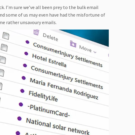
. I’m sure we’ve all been prey to the bulk email
 and some of us may even have had the misfortune of
me rather unsavoury emails.