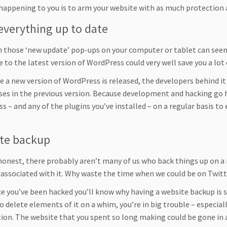
s happening to you is to arm your website with as much protection 
everything up to date
 those ‘new update’ pop-ups on your computer or tablet can se
 to the latest version of WordPress could very well save you a lot 
e a new version of WordPress is released, the developers behind i
es in the previous version. Because development and hacking go ha
 – and any of the plugins you’ve installed – on a regular basis to 
te backup
 honest, there probably aren’t many of us who back things up on a
 associated with it. Why waste the time when we could be on Twit
e you’ve been hacked you’ll know why having a website backup is so
o delete elements of it on a whim, you’re in big trouble – especially
ion. The website that you spent so long making could be gone in an