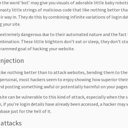
the word ‘bot’ may give you visuals of adorable little baby robots
nasty little strings of malicious code that like nothing better tha
ir way in. They do this by combining infinite variations of login d
 your site.
 extremely dangerous due to their automated nature and the fact 
mbination. These little blighters don’t eat or sleep, they don’t s
rammed goal of hacking your website.
injection
like nothing better than to attack websites, bending them to their
personal, most hackers seem to enjoy showing how superior their 
and posting something awful or potentially harmful on your pages
ite can be vulnerable to this kind of attack, especially when the 
, if you’re login details have already been accessed, a hacker may 
base just for the hell of it.
attacks