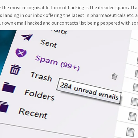
 the most recognisable form of hacking is the dreaded spam attack
 landing in our inbox offering the latest in pharmaceuticals etc.
ur own email hacked and our contacts list being peppered with so