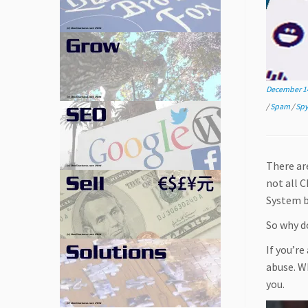
December 14
/
Spam
/
Sp
There ar
not all 
System b
So why d
If you’re
abuse. Wh
you.