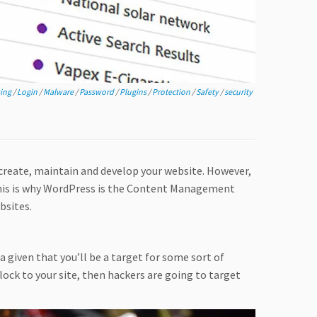
ing
/
Login
/
Malware
/
Password
/
Plugins
/
Protection
/
Safety
/
security
reate, maintain and develop your website. However,
 this is why WordPress is the Content Management
bsites.
a given that you’ll be a target for some sort of
flock to your site, then hackers are going to target