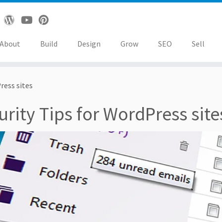
About
Build
Design
Grow
SEO
Sell
ress sites
urity Tips for WordPress site