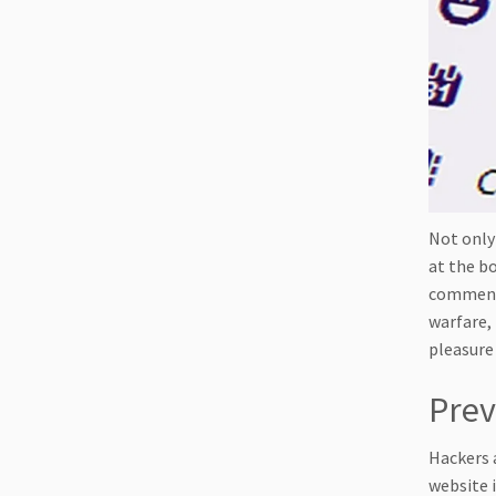
Not only
at the b
comments
warfare,
pleasure 
Prev
Hackers 
website i