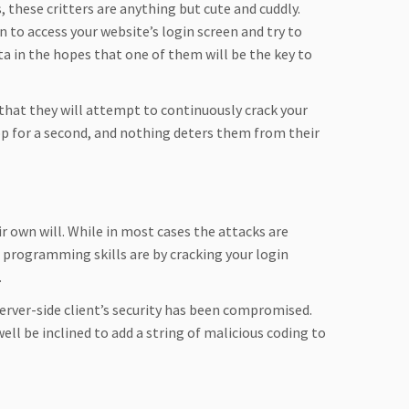
, these critters are anything but cute and cuddly.
n to access your website’s login screen and try to
ata in the hopes that one of them will be the key to
that they will attempt to continuously crack your
top for a second, and nothing deters them from their
 own will. While in most cases the attacks are
programming skills are by cracking your login
.
server-side client’s security has been compromised.
well be inclined to add a string of malicious coding to