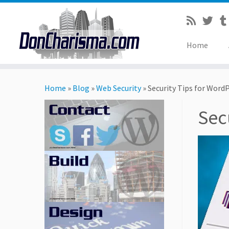
Home
Skip
to
Home
»
Blog
»
Web Security
»
Security Tips for WordP
content
Sec