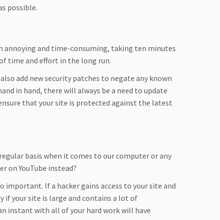
as possible.
em annoying and time-consuming, taking ten minutes
of time and effort in the long run.
t also add new security patches to negate any known
nd in hand, there will always be a need to update
ensure that your site is protected against the latest
 regular basis when it comes to our computer or any
ter on YouTube instead?
 important. If a hacker gains access to your site and
 if your site is large and contains a lot of
 instant with all of your hard work will have