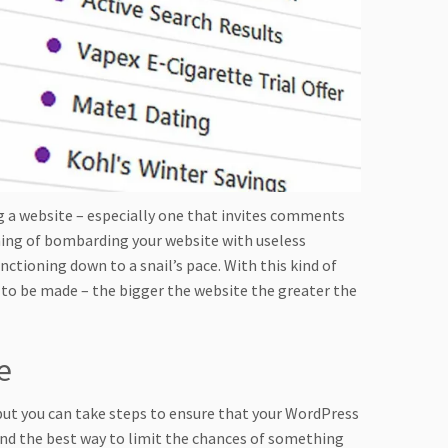
g a website – especially one that invites comments
hing of bombarding your website with useless
tioning down to a snail’s pace. With this kind of
 to be made – the bigger the website the greater the
e
 but you can take steps to ensure that your WordPress
d and the best way to limit the chances of something