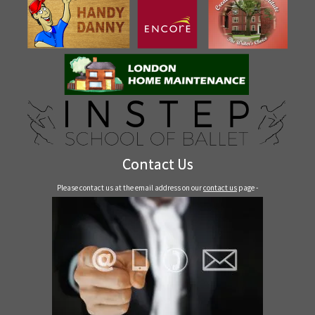
Contact Us
Please contact us at the email address on our
contact us
page -