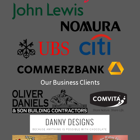
Our Business Clients