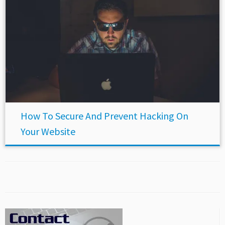
How To Secure And Prevent Hacking On
Your Website