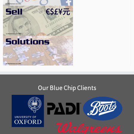
Our Blue Chip Clients