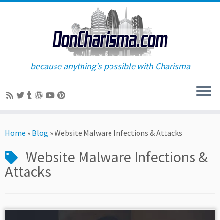
because anything's possible with Charisma
Skip
to
Home
»
Blog
»
Website Malware Infections & Attacks
content
Website Malware Infections &
Attacks