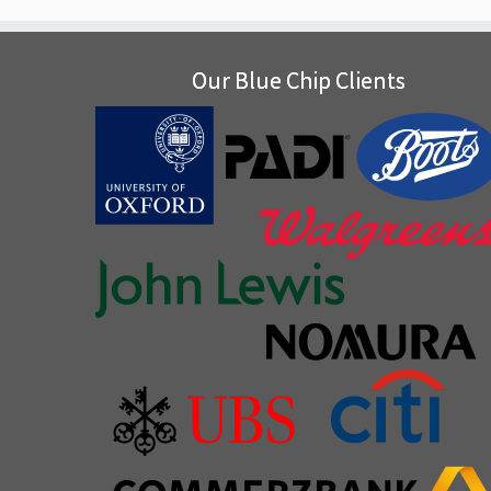
Our Blue Chip Clients