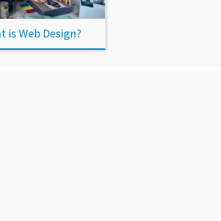
t is Web Design?