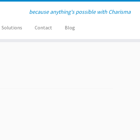
because anything's possible with Charisma
Solutions
Contact
Blog