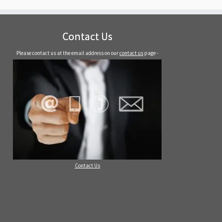
Contact Us
Please contact us at the email address on our
contact us
page -
Contact Us