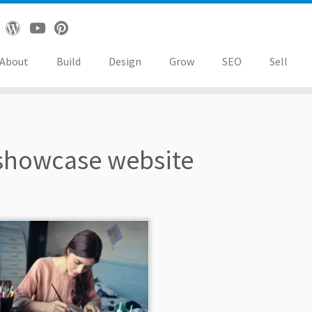
About
Build
Design
Grow
SEO
Sell
showcase website