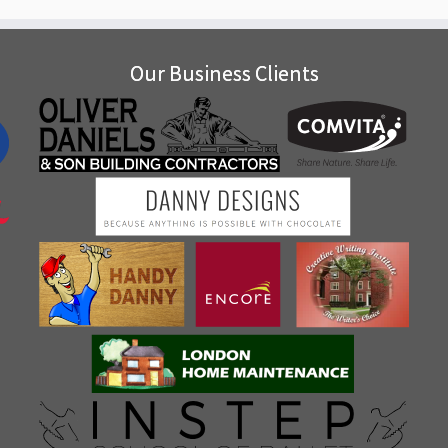
Our Business Clients