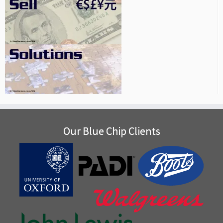
Our Blue Chip Clients