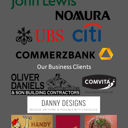
Our Business Clients