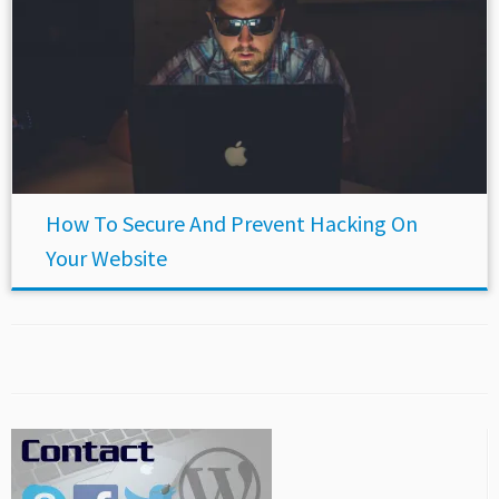
How To Secure And Prevent Hacking On
Your Website