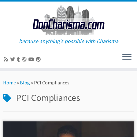
because anything's possible with Charisma
Skip
to
Home
»
Blog
»
PCI Compliances
content
PCI Compliances