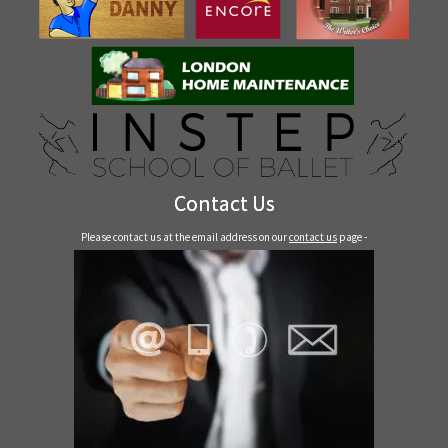
Contact Us
Please contact us at the email address on our
contact us
page -