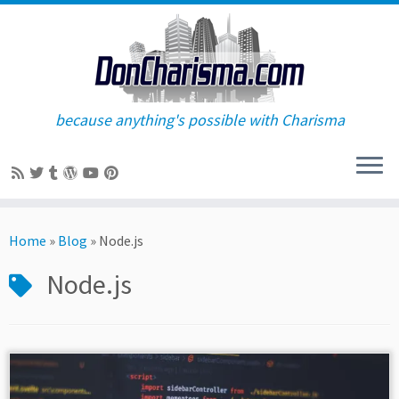
because anything's possible with Charisma
Skip
to
Home
»
Blog
»
Node.js
content
Node.js