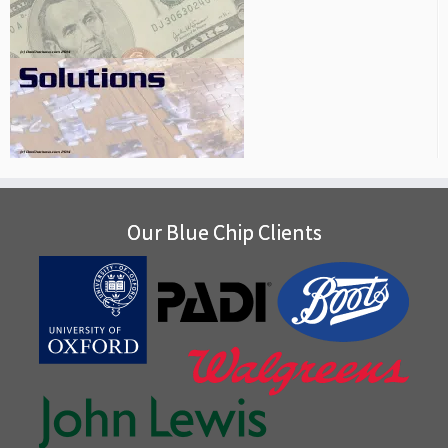
Our Blue Chip Clients