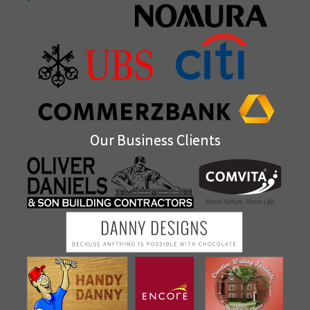
Our Business Clients