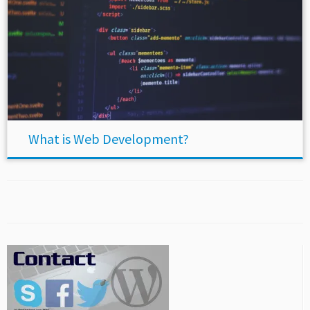
What is Web Development?