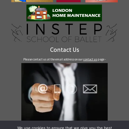
Contact Us
Please contact us at the email address on our
contact us
page -
Contact Us
We use cookies to ensure that we give you the best