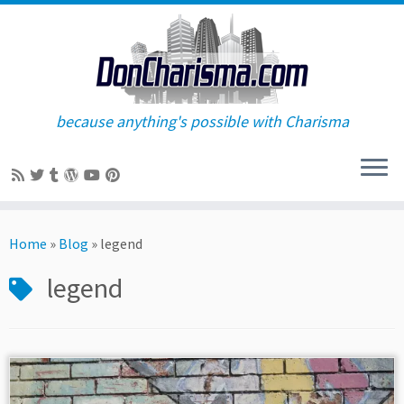
because anything's possible with Charisma
Skip
to
Home
»
Blog
»
legend
content
legend