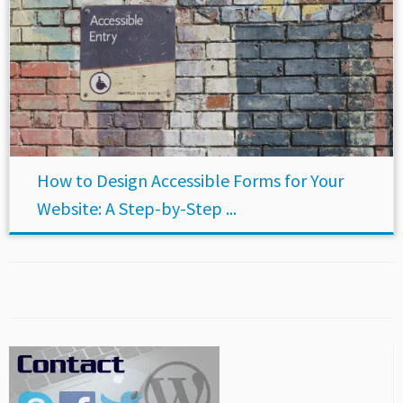
How to Design Accessible Forms for Your
Website: A Step-by-Step ...