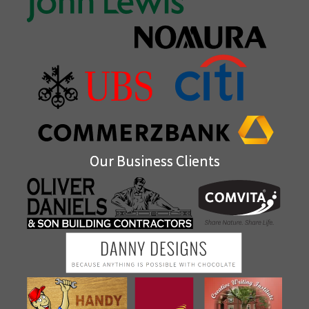
Our Business Clients