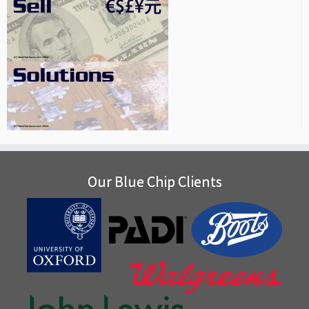
Our Blue Chip Clients