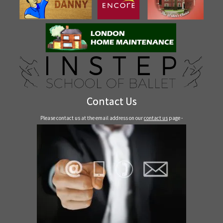
Contact Us
Please contact us at the email address on our
contact us
page -