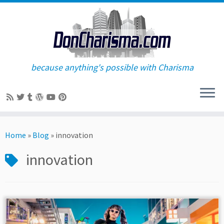
because anything's possible with Charisma
Skip
to
Home
»
Blog
»
innovation
content
innovation