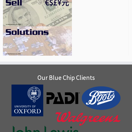
Our Blue Chip Clients