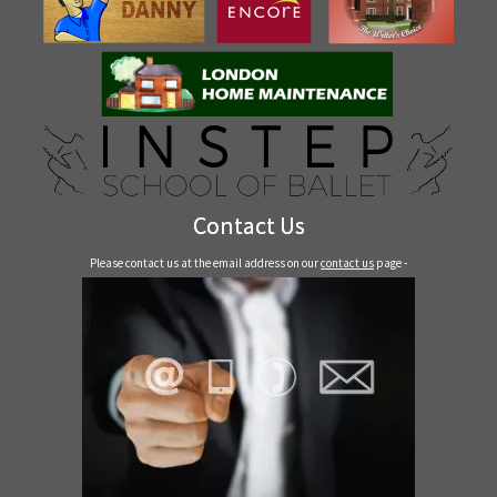
Contact Us
Please contact us at the email address on our
contact us
page -