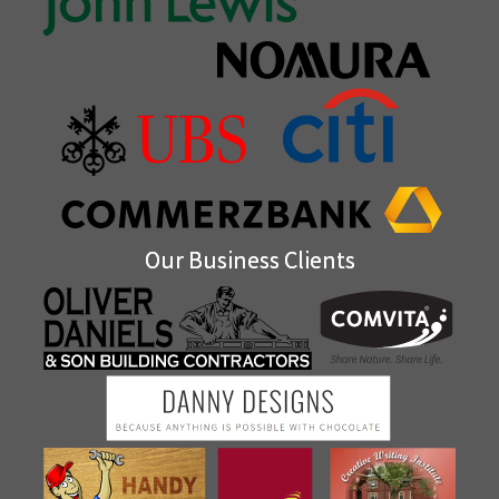
Our Business Clients