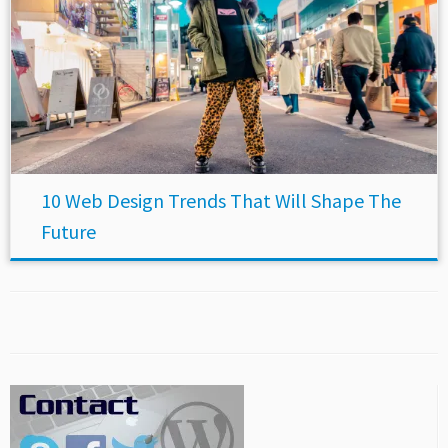
10 Web Design Trends That Will Shape The
Future