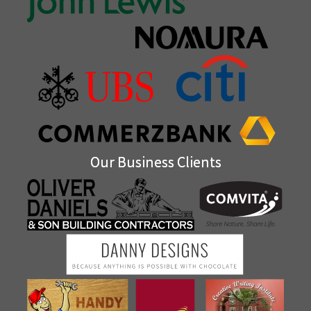
Our Business Clients