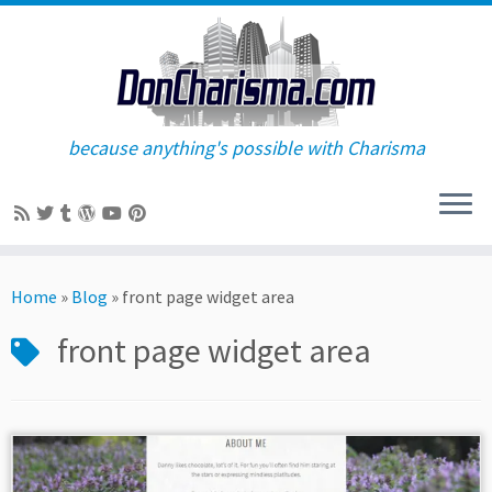
because anything's possible with Charisma
Skip
to
Home
»
Blog
»
front page widget area
content
front page widget area