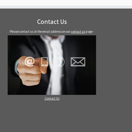
Contact Us
Please contact us at the email address on our
contact us
page -
Contact Us