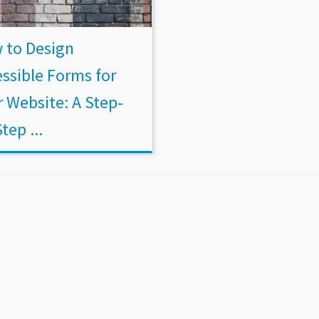
 to Design
ssible Forms for
 Website: A Step-
tep ...