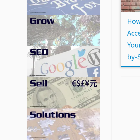
How
Acce
Your
by-S