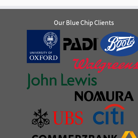
Our Blue Chip Clients