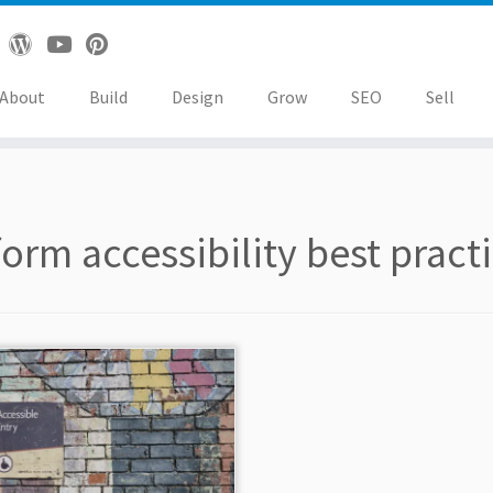
About
Build
Design
Grow
SEO
Sell
form accessibility best pract