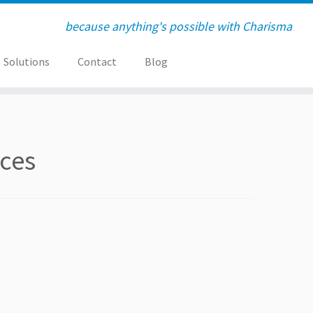
because anything's possible with Charisma
Solutions
Contact
Blog
ices