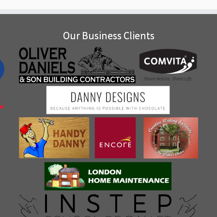
Our Business Clients