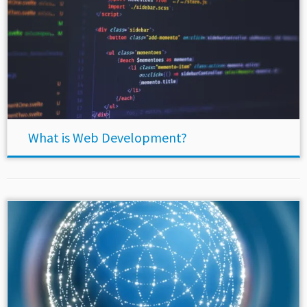
What is Web Development?