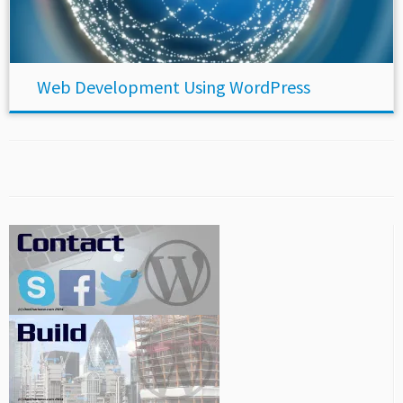
Web Development Using WordPress