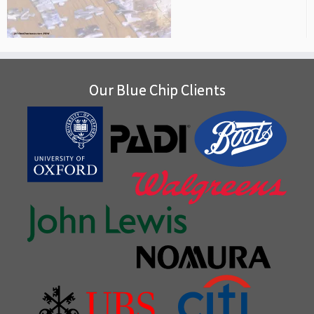
Our Blue Chip Clients