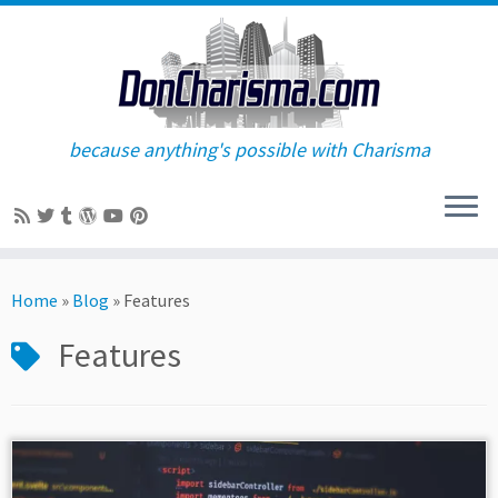
because anything's possible with Charisma
Skip
to
Home
»
Blog
»
Features
content
Features