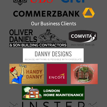
Our Business Clients