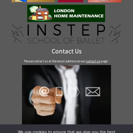
Contact Us
Please contact us at the email address on our
contact us
page -
Contact Us
We use cookies to ensure that we give you the best