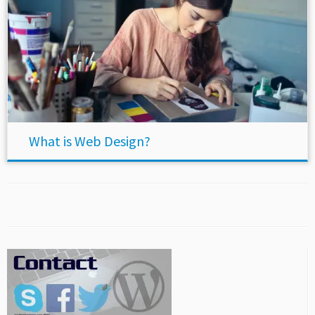
What is Web Design?