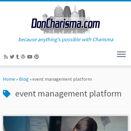
because anything's possible with Charisma
Skip
to
Home
»
Blog
»
event management platform
content
event management platform