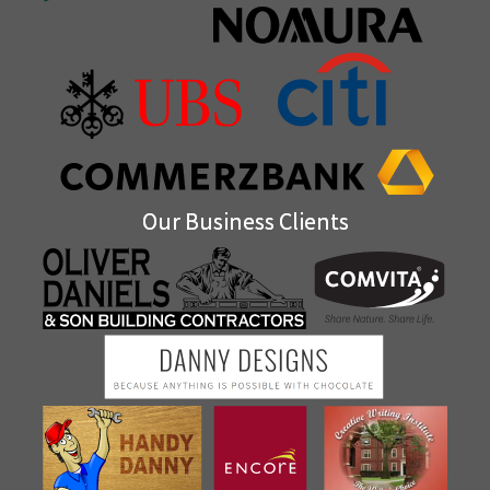
Our Business Clients