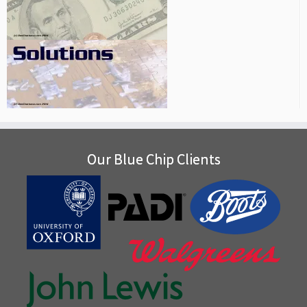
Our Blue Chip Clients