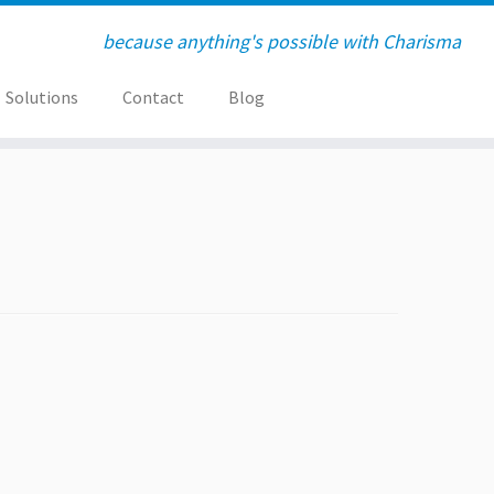
because anything's possible with Charisma
Solutions
Contact
Blog