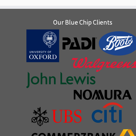
Our Blue Chip Clients