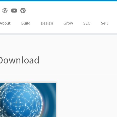
About
Build
Design
Grow
SEO
Sell
Download