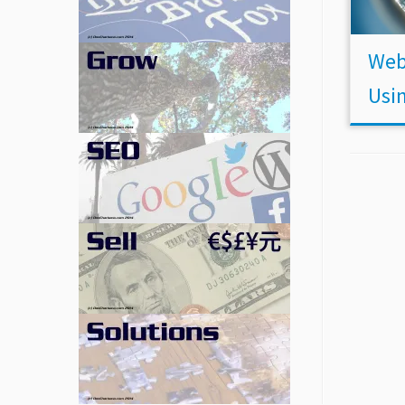
Web
Usi