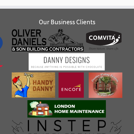
Our Business Clients