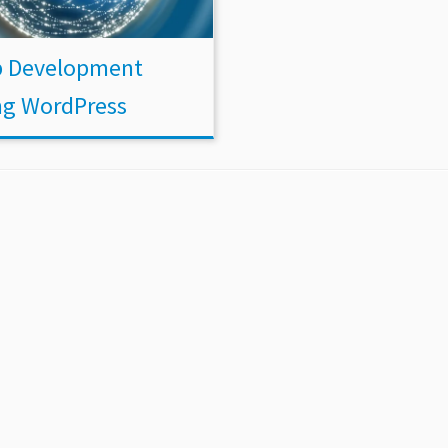
 Development
ng WordPress