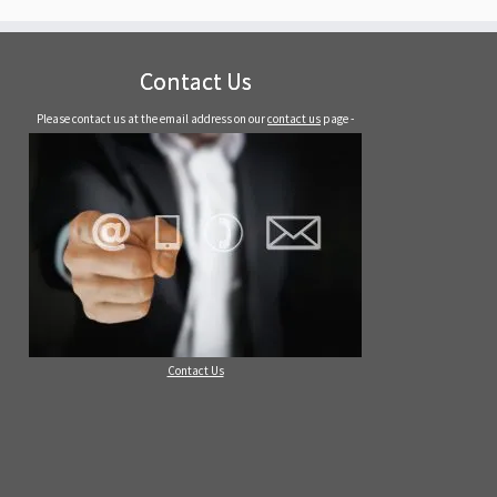
Contact Us
Please contact us at the email address on our
contact us
page -
Contact Us