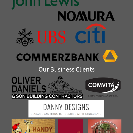
Our Business Clients