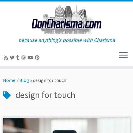
because anything's possible with Charisma
Skip
to
Home
»
Blog
»
design for touch
content
design for touch