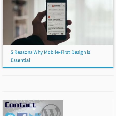
5 Reasons Why Mobile-First Design is
Essential