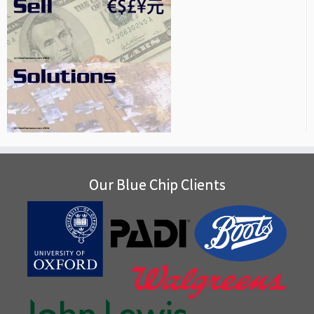
Our Blue Chip Clients