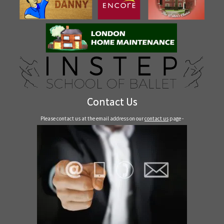
Contact Us
Please contact us at the email address on our
contact us
page -