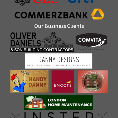
Our Business Clients