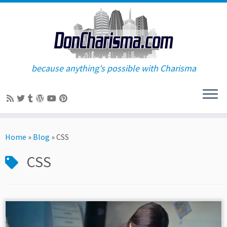
because anything's possible with Charisma
Skip
to
Home
»
Blog
»
CSS
content
CSS