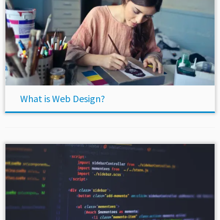
What is Web Design?