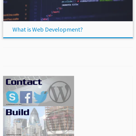
What is Web Development?