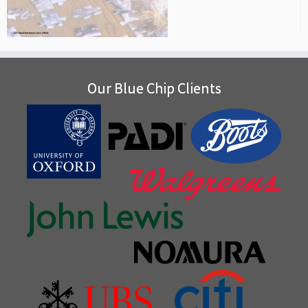
Our Blue Chip Clients