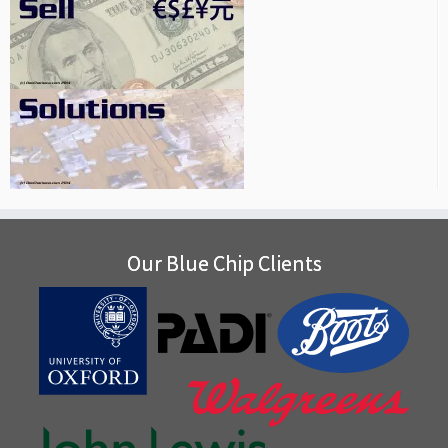
Our Blue Chip Clients