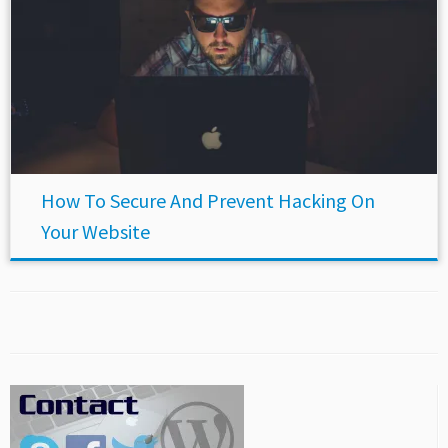
How To Secure And Prevent Hacking On
Your Website