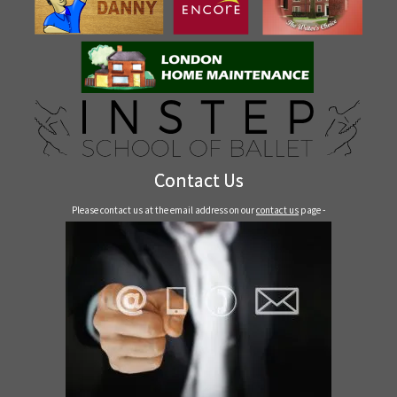
Contact Us
Please contact us at the email address on our
contact us
page -