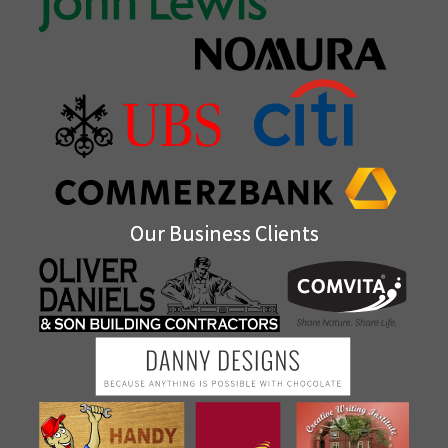
Our Business Clients