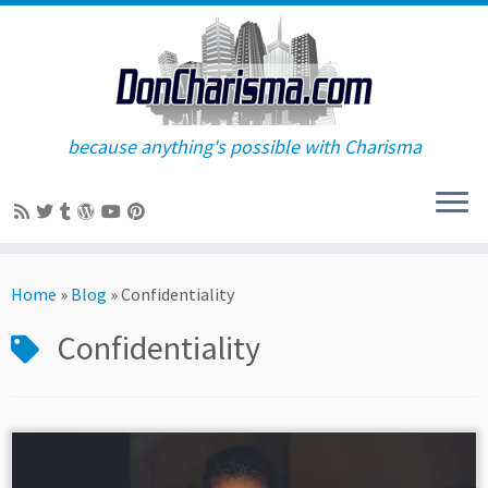
because anything's possible with Charisma
Skip
to
Home
»
Blog
»
Confidentiality
content
Confidentiality