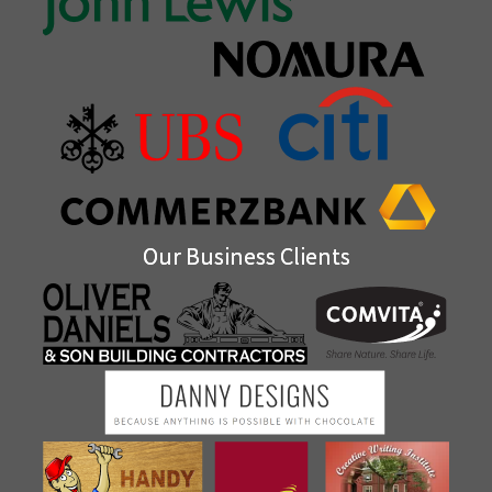
Our Business Clients