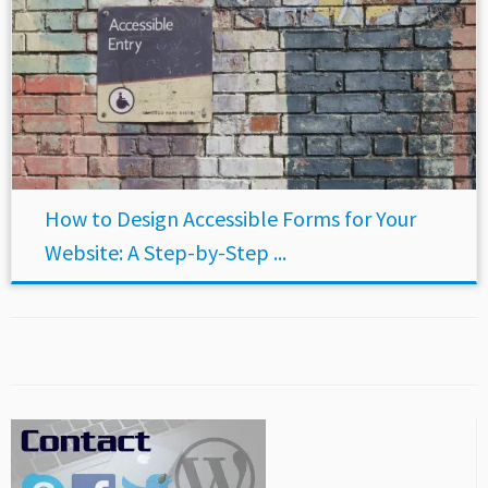
How to Design Accessible Forms for Your
Website: A Step-by-Step ...