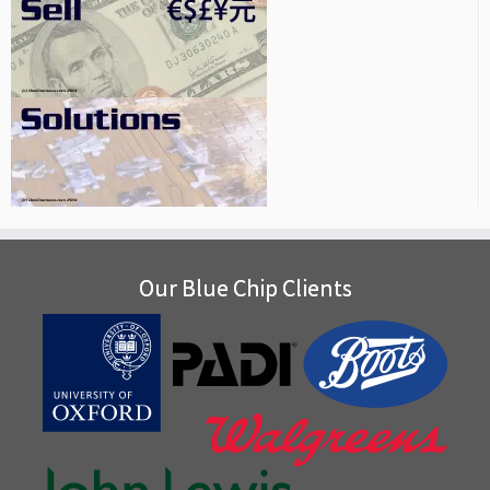
Our Blue Chip Clients