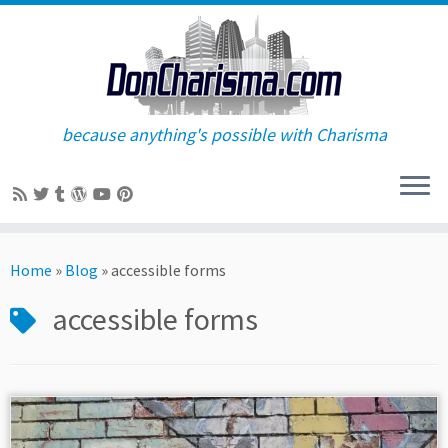
because anything's possible with Charisma
Skip
to
Home
»
Blog
»
accessible forms
content
accessible forms