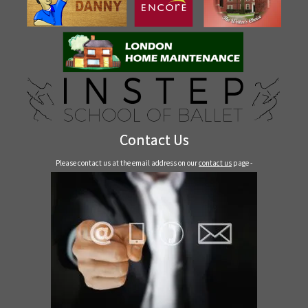
Contact Us
Please contact us at the email address on our
contact us
page -