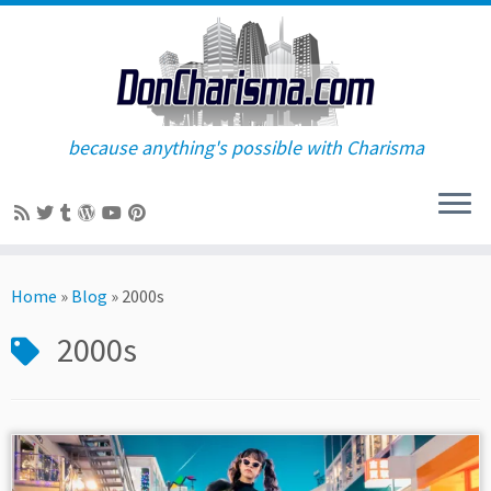
because anything's possible with Charisma
Skip
to
Home
»
Blog
»
2000s
content
2000s