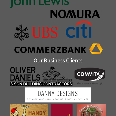
Our Business Clients