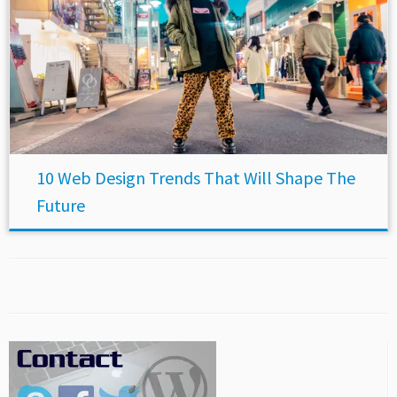
10 Web Design Trends That Will Shape The
Future