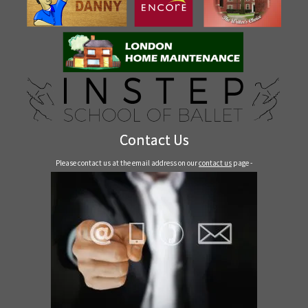
Contact Us
Please contact us at the email address on our
contact us
page -