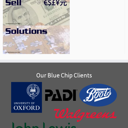
Our Blue Chip Clients