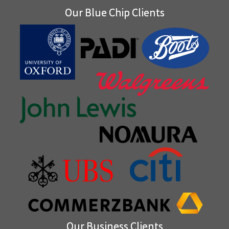
Our Blue Chip Clients
Our Business Clients