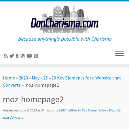
because anything's possible with Charisma
Skip
to
Home
»
2023
»
May
»
25
»
10 Key Elements for a Website that
content
Converts
»
moz-homepage2
moz-homepage2
Published
June 7, 2023
at dimensions
1892 × 899
in
10 Key Elements for a Website
that Converts
.