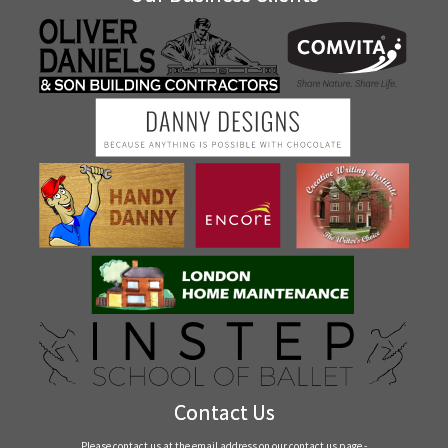
Contact Us
Please contact us at the email address on our
contact us
page -