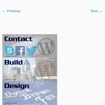
← Previous
Next →